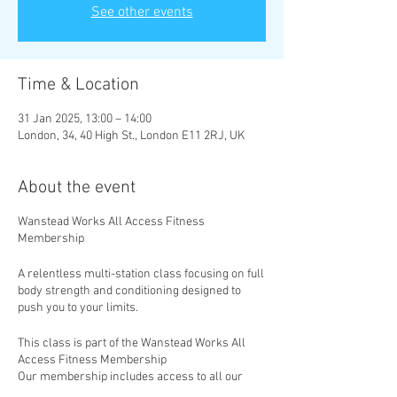
See other events
Time & Location
31 Jan 2025, 13:00 – 14:00
London, 34, 40 High St., London E11 2RJ, UK
About the event
Wanstead Works All Access Fitness
Membership
A relentless multi-station class focusing on full
body strength and conditioning designed to
push you to your limits.
This class is part of the Wanstead Works All
Access Fitness Membership
Our membership includes access to all our
classes, with new classes added weekly. Take