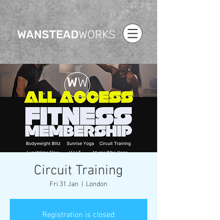
WANSTEAD
WORKS
Circuit Training
Fri 31 Jan
  |  
London
Registration is closed