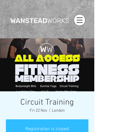
WANSTEAD
WORKS
Circuit Training
Fri 22 Nov
  |  
London
Registration is closed