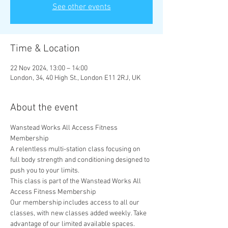
See other events
Time & Location
22 Nov 2024, 13:00 – 14:00
London, 34, 40 High St., London E11 2RJ, UK
About the event
Wanstead Works All Access Fitness 
Membership
A relentless multi-station class focusing on 
full body strength and conditioning designed to 
push you to your limits.
This class is part of the Wanstead Works All 
Access Fitness Membership
Our membership includes access to all our 
classes, with new classes added weekly. Take 
advantage of our limited available spaces. 