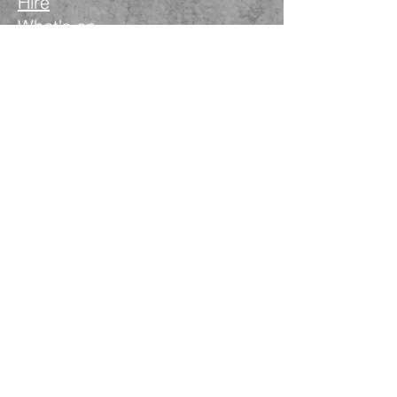
Hire
What's on
Blog
Instagram
Facebook
LinkedIn
The Nimble Way Ltd
Company number.
14521077
T&Cs
Privacy Policy
Wanstead Works