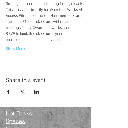
Small group consistent training for big results.
This class is primarily for Wanstead Works All 
Access Fitness Members. Non-members are 
subject to £10 per class and will require 
booking via hey@wansteadworks.com.
RSVP to book this class once your 
membership has been activated.
Show More
Share this event
Hot Desks
Spaces