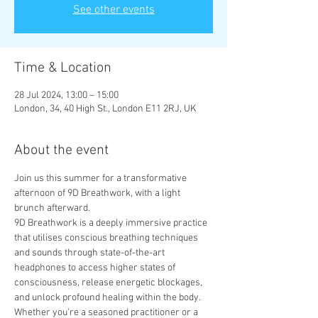
See other events
Time & Location
28 Jul 2024, 13:00 – 15:00
London, 34, 40 High St., London E11 2RJ, UK
About the event
Join us this summer for a transformative 
afternoon of 9D Breathwork, with a light 
brunch afterward.
9D Breathwork is a deeply immersive practice 
that utilises conscious breathing techniques 
and sounds through state-of-the-art 
headphones to access higher states of 
consciousness, release energetic blockages, 
and unlock profound healing within the body.
Whether you're a seasoned practitioner or a 