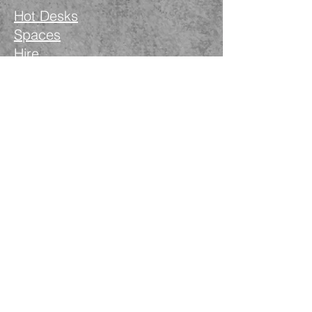
Hot Desks
Spaces
Hire
What's on
Blog
Instagram
Facebook
LinkedIn
The Nimble Way Ltd
Company number.
14521077
T&Cs