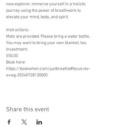
new explorer, immerse yourself in a holistic 
journey using the power of breathwork to 
elevate your mind, body, and spirit.
Instructions:

Mats are provided. Please bring a water bottle. 
You may want to bring your own blanket, too.

Investment:

£50.00

Book here:

https://bookwhen.com/justbreathe#focus=ev-
svwg-20240728130000
Share this event