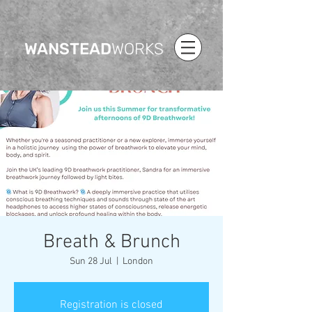
WANSTEAD
WORKS
Breath & Brunch
Sun 28 Jul
  |  
London
Registration is closed