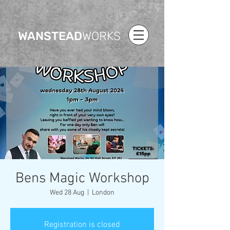
WANSTEAD
WORKS
Bens Magic Workshop
Wed 28 Aug
  |  
London
Registration is closed