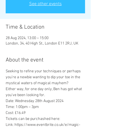
See other events
Time & Location
28 Aug 2024, 13:00 – 15:00
London, 34, 40 High St., London E11 2RJ, UK
About the event
Seeking to refine your techniques or perhaps 
you’re a newbie wanting to dip your toe in the 
mystical waters of magical mayhem?

Either way, for one day only, Ben has got what 
you’ve been looking for.
Date: Wednesday 28th August 2024
Time: 1:00pm – 3pm
Cost: £16.49
Tickets can be purchashed here: 
Link: https://www.eventbrite.co.uk/e/magic-