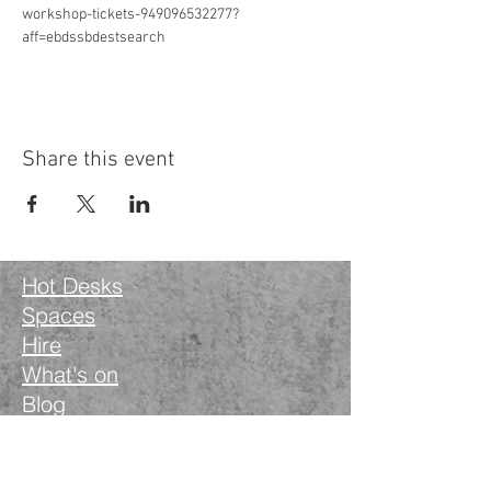
workshop-tickets-949096532277?
aff=ebdssbdestsearch
Share this event
Hot Desks
Spaces
Hire
What's on
Blog