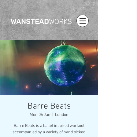
WANSTEAD
WORKS
Barre Beats
Mon 06 Jan
  |  
London
Barre Beats is a ballet inspired workout
accompanied by a variety of hand picked