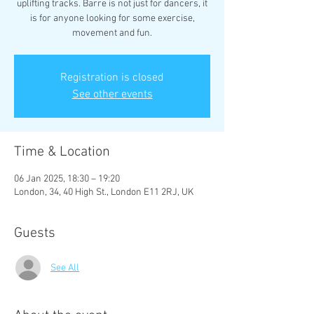
uplifting tracks. Barre is not just for dancers, it
is for anyone looking for some exercise,
movement and fun.
Registration is closed
See other events
Time & Location
06 Jan 2025, 18:30 – 19:20
London, 34, 40 High St., London E11 2RJ, UK
Guests
See All