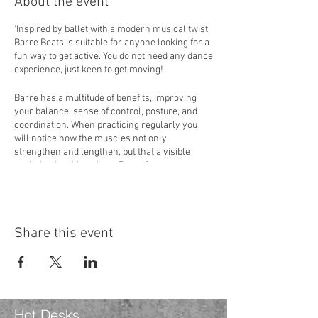
About the event
'Inspired by ballet with a modern musical twist,
Barre Beats is suitable for anyone looking for a
fun way to get active. You do not need any dance
experience, just keen to get moving!
Barre has a multitude of benefits, improving
your balance, sense of control, posture, and
coordination. When practicing regularly you
will notice how the muscles not only
strengthen and lengthen, but that a visible
sculpting is taking place. Barre focuses on
specific muscle groups, specifically the core,
glutes, thighs, and arms. Various sequences,
moves, and stretches are included, some
involving pulses and holds, achieving the
Share this event
famous muscle shake.
If you have a specific condition or are pregnant,
it is best to seek medical advice before
attending.
Hot Desks
The teacher Hannah Loveday has 15 years of