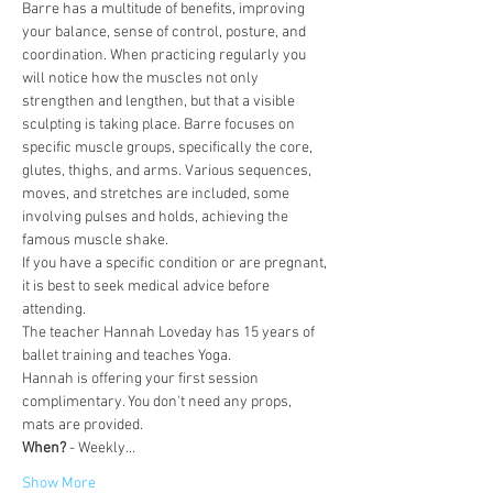
Barre has a multitude of benefits, improving 
your balance, sense of control, posture, and 
coordination. When practicing regularly you 
will notice how the muscles not only 
strengthen and lengthen, but that a visible 
sculpting is taking place. Barre focuses on 
specific muscle groups, specifically the core, 
glutes, thighs, and arms. Various sequences, 
moves, and stretches are included, some 
involving pulses and holds, achieving the 
famous muscle shake.
If you have a specific condition or are pregnant, 
it is best to seek medical advice before 
attending.
The teacher Hannah Loveday has 15 years of 
ballet training and teaches Yoga.
Hannah is offering your first session 
complimentary. You don't need any props, 
mats are provided.
When?
 - Weekly…
Show More