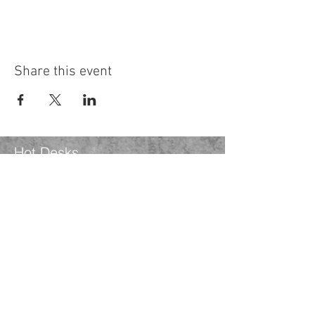
Share this event
Hot Desks
Spaces
Hire
What's on
Blog
Instagram