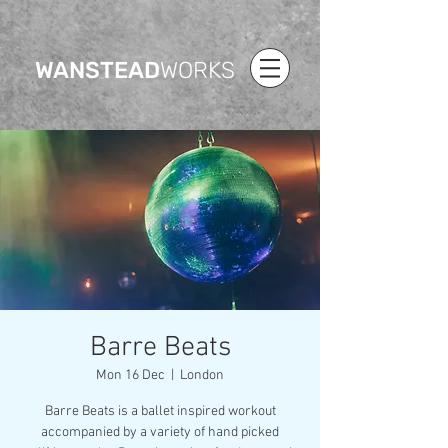
WANSTEAD
WORKS
Barre Beats
Mon 16 Dec
  |  
London
Barre Beats is a ballet inspired workout
accompanied by a variety of hand picked