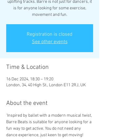
uplifting tracks. Barre is not just for dancers, it
is for anyone looking for some exercise,
movement and fun.
Registration is closed
See other events
Time & Location
16 Dec 2024, 18:30 – 19:20
London, 34, 40 High St., London E11 2RJ, UK
About the event
'Inspired by ballet with a modern musical twist, 
Barre Beats is suitable for anyone looking for a 
fun way to get active. You do not need any 
dance experience, just keen to get moving!