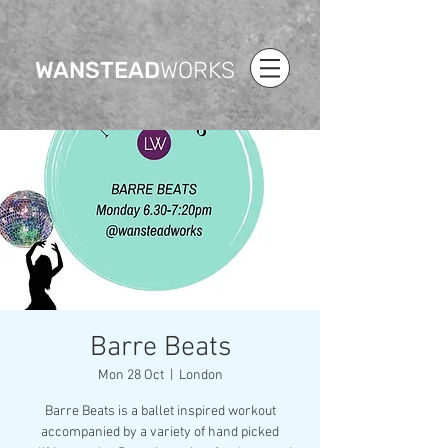
WANSTEAD
WORKS
Barre Beats
Mon 28 Oct
  |  
London
Barre Beats is a ballet inspired workout
accompanied by a variety of hand picked