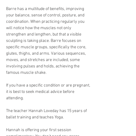
Barre has a multitude of benefits, improving 
your balance, sense of control, posture, and 
coordination. When practicing regularly you 
will notice how the muscles not only 
strengthen and lengthen, but that a visible 
sculpting is taking place. Barre focuses on 
specific muscle groups, specifically the core, 
glutes, thighs, and arms. Various sequences, 
moves, and stretches are included, some 
involving pulses and holds, achieving the 
famous muscle shake.
If you have a specific condition or are pregnant, 
it is best to seek medical advice before 
attending.
The teacher Hannah Loveday has 15 years of 
ballet training and teaches Yoga.
Hannah is offering your first session 