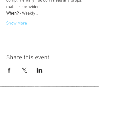
complimentary. You don't need any props, 
mats are provided.
When?
 - Weekly…
Show More
Share this event
Hot Desks
Spaces
Hire
What's on
Blog