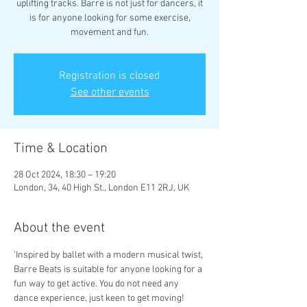
uplifting tracks. Barre is not just for dancers, it
is for anyone looking for some exercise,
movement and fun.
Registration is closed
See other events
Time & Location
28 Oct 2024, 18:30 – 19:20
London, 34, 40 High St., London E11 2RJ, UK
About the event
'Inspired by ballet with a modern musical twist, 
Barre Beats is suitable for anyone looking for a 
fun way to get active. You do not need any 
dance experience, just keen to get moving!