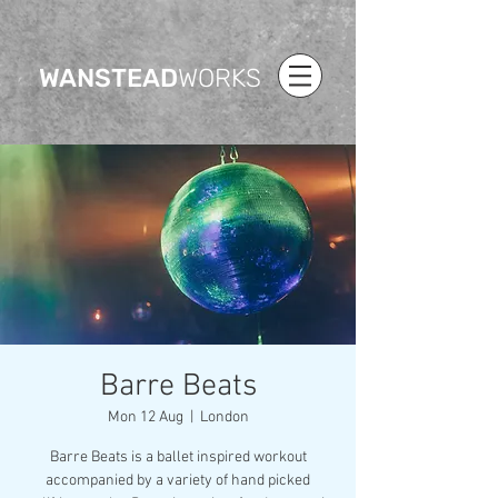
WANSTEAD
WORKS
Barre Beats
Mon 12 Aug
  |  
London
Barre Beats is a ballet inspired workout
accompanied by a variety of hand picked