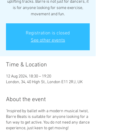
uplifting tracks. Barre is not just for dancers, it
is for anyone looking for some exercise,
movement and fun.
Registration is closed
See other events
Time & Location
12 Aug 2024, 18:30 – 19:20
London, 34, 40 High St., London E11 2RJ, UK
About the event
'Inspired by ballet with a modern musical twist,
Barre Beats is suitable for anyone looking for a
fun way to get active. You do not need any dance
experience, just keen to get moving!