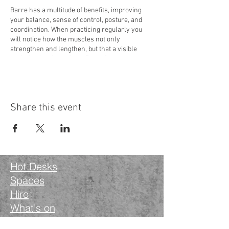
Barre has a multitude of benefits, improving
your balance, sense of control, posture, and
coordination. When practicing regularly you
will notice how the muscles not only
strengthen and lengthen, but that a visible
sculpting is taking place. Barre focuses on
specific muscle groups, specifically the core,
glutes, thighs, and arms. Various sequences,
moves, and stretches are included, some
involving pulses and holds, achieving the
Share this event
famous muscle shake.
If you have a specific condition or are pregnant,
it is best to seek medical advice before
attending.
Hot Desks
The teacher Hannah Loveday has 15 years of
ballet training and teaches Yoga.
Spaces
Hire
Hannah is offering your first session
What's on
complimentary. You don't need any props, mats
are provided.
Blog
When?
- Weekly Sessions begin on Monday the